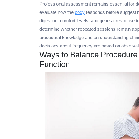
Professional assessment remains essential for de
evaluate how the
body
responds before suggesting
digestion, comfort levels, and general response t
determine whether repeated sessions remain appr
procedural knowledge and an understanding of indi
decisions about frequency are based on observat
Ways to Balance Procedure
Function