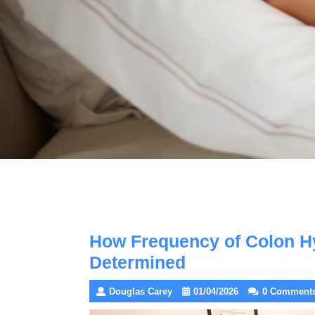
How Frequency of Colon H
Determined
Douglas Carey
01/04/2026
0 Comment