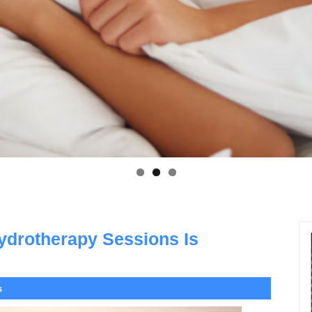
ydrotherapy Sessions Is
s