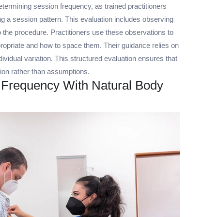
termining session frequency, as trained practitioners
 a session pattern. This evaluation includes observing
o the procedure. Practitioners use these observations to
opriate and how to space them. Their guidance relies on
vidual variation. This structured evaluation ensures that
ion rather than assumptions.
 Frequency With Natural Body