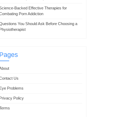
Science-Backed Effective Therapies for
Combating Porn Addiction
Questions You Should Ask Before Choosing a
Physiotherapist
Pages
About
Contact Us
Eye Problems
Privacy Policy
Terms