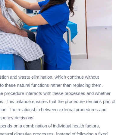
tion and waste elimination, which continue without
 to these natural functions rather than replacing them.
he procedure interacts with these processes and whether
ns. This balance ensures that the procedure remains part of
tion. The relationship between external procedures and
equency decisions.
ends on a combination of individual health factors,
natural digestive processes. Instead of following a fixed