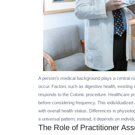
A person’s medical background plays a central ro
occur. Factors such as digestive health, existing
responds to the Colonic procedure. Healthcare pr
before considering frequency. This individualized
with overall health status. Differences in physio
a universal pattern; instead, it depends on individ
The Role of Practitioner A