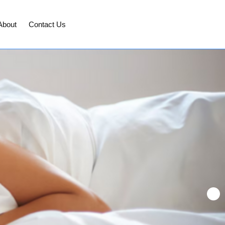
About
Contact Us