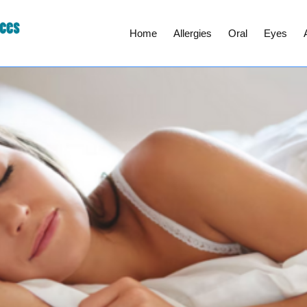
Home
Allergies
Oral
Eyes