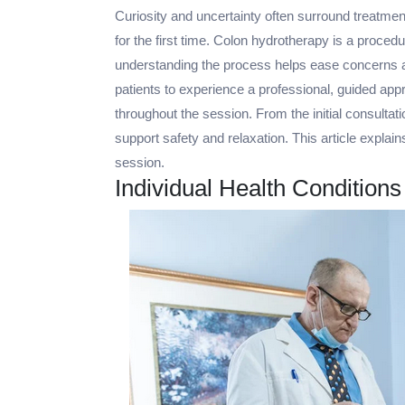
Curiosity and uncertainty often surround treatment
for the first time. Colon hydrotherapy is a proced
understanding the process helps ease concerns an
patients to experience a professional, guided app
throughout the session. From the initial consultati
support safety and relaxation. This article expla
session.
Individual Health Condition