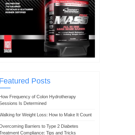
Featured Posts
How Frequency of Colon Hydrotherapy
Sessions Is Determined
Walking for Weight Loss: How to Make It Count
Overcoming Barriers to Type 2 Diabetes
Treatment Compliance: Tips and Tricks