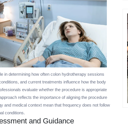
le in determining how often colon hydrotherapy sessions
 conditions, and current treatments influence how the body
ofessionals evaluate whether the procedure is appropriate
 approach reflects the importance of aligning the procedure
logy and medical context mean that frequency does not follow
ual conditions.
ssessment and Guidance