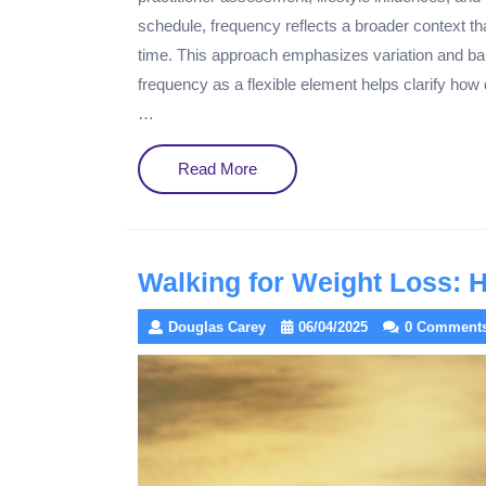
schedule, frequency reflects a broader context th
time. This approach emphasizes variation and ba
frequency as a flexible element helps clarify how
…
Read
Read More
More
Walking for Weight Loss: 
Douglas Carey
06/04/2025
0 Comment