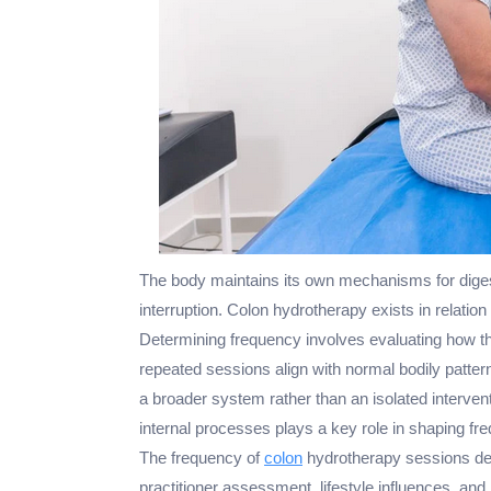
The body maintains its own mechanisms for diges
interruption. Colon hydrotherapy exists in relation
Determining frequency involves evaluating how t
repeated sessions align with normal bodily patter
a broader system rather than an isolated interven
internal processes plays a key role in shaping fr
The frequency of
colon
hydrotherapy sessions dep
practitioner assessment, lifestyle influences, and 