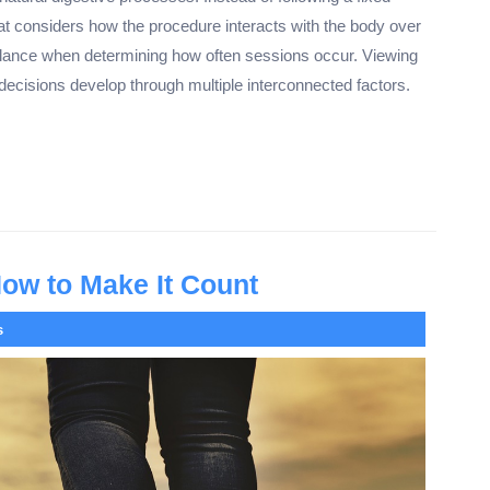
at considers how the procedure interacts with the body over
lance when determining how often sessions occur. Viewing
 decisions develop through multiple interconnected factors.
How to Make It Count
s