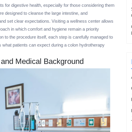
s for digestive health, especially for those considering them
ure designed to cleanse the large intestine, and
d set clear expectations. Visiting a wellness center allows
roach in which comfort and hygiene remain a priority
on to the procedure itself, each step is carefully managed to
ins what patients can expect during a colon hydrotherapy
s and Medical Background