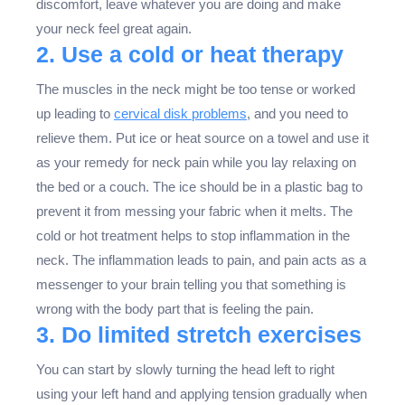
discomfort, leave whatever you are doing and make
your neck feel great again.
2. Use a cold or heat therapy
The muscles in the neck might be too tense or worked
up leading to
cervical disk problems
, and you need to
relieve them. Put ice or heat source on a towel and use it
as your remedy for neck pain while you lay relaxing on
the bed or a couch. The ice should be in a plastic bag to
prevent it from messing your fabric when it melts. The
cold or hot treatment helps to stop inflammation in the
neck. The inflammation leads to pain, and pain acts as a
messenger to your brain telling you that something is
wrong with the body part that is feeling the pain.
3. Do limited stretch exercises
You can start by slowly turning the head left to right
using your left hand and applying tension gradually when