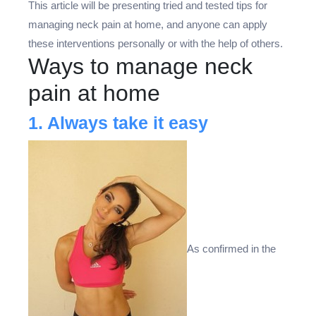
This article will be presenting tried and tested tips for
managing neck pain at home, and anyone can apply
these interventions personally or with the help of others.
Ways to manage neck
pain at home
1. Always take it easy
As confirmed in the