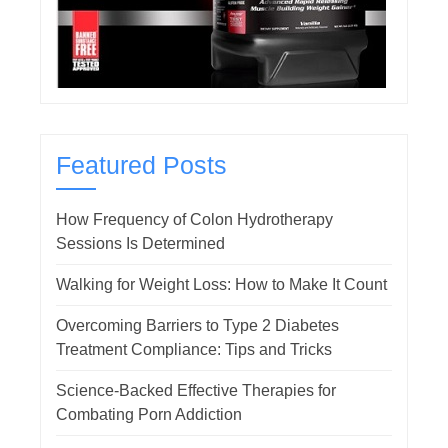
Featured Posts
How Frequency of Colon Hydrotherapy
Sessions Is Determined
Walking for Weight Loss: How to Make It Count
Overcoming Barriers to Type 2 Diabetes
Treatment Compliance: Tips and Tricks
Science-Backed Effective Therapies for
Combating Porn Addiction