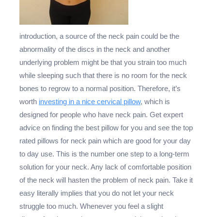
introduction, a source of the neck pain could be the
abnormality of the discs in the neck and another
underlying problem might be that you strain too much
while sleeping such that there is no room for the neck
bones to regrow to a normal position. Therefore, it’s
worth
investing in a nice cervical pillow
, which is
designed for people who have neck pain. Get expert
advice on finding the best pillow for you and see the top
rated pillows for neck pain which are good for your day
to day use. This is the number one step to a long-term
solution for your neck. Any lack of comfortable position
of the neck will hasten the problem of neck pain. Take it
easy literally implies that you do not let your neck
struggle too much. Whenever you feel a slight