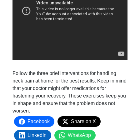
Follow the three brief interventions for handling
neck pain at home for the best results. Keep in mind
that your doctor might offer medications for
hastening your recovery. These exercises keep you
in shape and ensure that the problem does not
worsen.
Facebook
Share on X
LinkedIn
WhatsApp