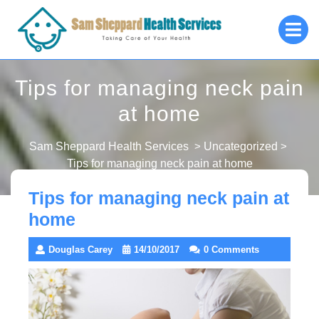
Skip
O
to
M
content
Tips for managing neck pain
at home
Sam Sheppard Health Services
>
Uncategorized
>
Tips for managing neck pain at home
Tips for managing neck pain at
home
Douglas Carey
14/10/2017
0 Comments