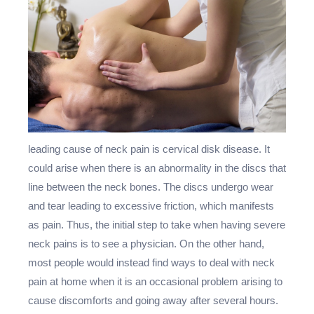
leading cause of neck pain is cervical disk disease. It
could arise when there is an abnormality in the discs that
line between the neck bones. The discs undergo wear
and tear leading to excessive friction, which manifests
as pain. Thus, the initial step to take when having severe
neck pains is to see a physician. On the other hand,
most people would instead find ways to deal with neck
pain at home when it is an occasional problem arising to
cause discomforts and going away after several hours.