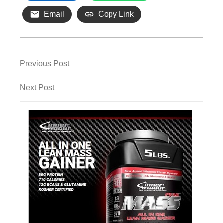
Email
Copy Link
Post
Previous
Previous Post
Post
navigation
Next
Next Post
Post