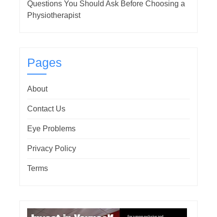
Questions You Should Ask Before Choosing a
Physiotherapist
Pages
About
Contact Us
Eye Problems
Privacy Policy
Terms