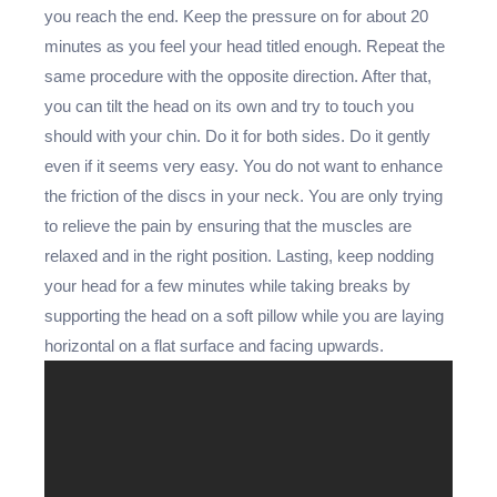
you reach the end. Keep the pressure on for about 20
minutes as you feel your head titled enough. Repeat the
same procedure with the opposite direction. After that,
you can tilt the head on its own and try to touch you
should with your chin. Do it for both sides. Do it gently
even if it seems very easy. You do not want to enhance
the friction of the discs in your neck. You are only trying
to relieve the pain by ensuring that the muscles are
relaxed and in the right position. Lasting, keep nodding
your head for a few minutes while taking breaks by
supporting the head on a soft pillow while you are laying
horizontal on a flat surface and facing upwards.