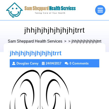
Skip
O
to
M
content
jhhjhjhjhjhjhjhjtrrt
Sam Sheppard Health Services
> >
jhhjhjhjhjhjhjhjtrrt
jhhjhjhjhjhjhjhjtrrt
Douglas Carey
24/04/2017
0 Comments