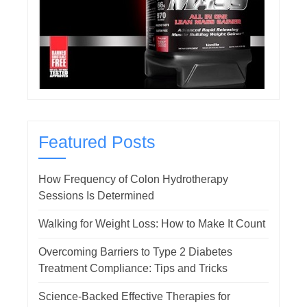
Featured Posts
How Frequency of Colon Hydrotherapy
Sessions Is Determined
Walking for Weight Loss: How to Make It Count
Overcoming Barriers to Type 2 Diabetes
Treatment Compliance: Tips and Tricks
Science-Backed Effective Therapies for