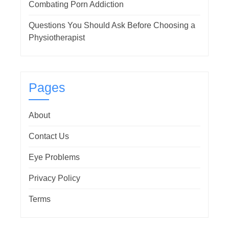
Combating Porn Addiction
Questions You Should Ask Before Choosing a
Physiotherapist
Pages
About
Contact Us
Eye Problems
Privacy Policy
Terms