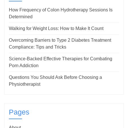
How Frequency of Colon Hydrotherapy Sessions Is
Determined
Walking for Weight Loss: How to Make It Count
Overcoming Barriers to Type 2 Diabetes Treatment
Compliance: Tips and Tricks
Science-Backed Effective Therapies for Combating
Porn Addiction
Questions You Should Ask Before Choosing a
Physiotherapist
Pages
About