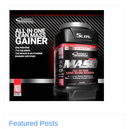
Featured Posts