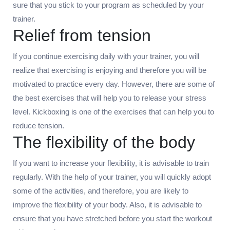
sure that you stick to your program as scheduled by your
trainer.
Relief from tension
If you continue exercising daily with your trainer, you will
realize that exercising is enjoying and therefore you will be
motivated to practice every day. However, there are some of
the best exercises that will help you to release your stress
level. Kickboxing is one of the exercises that can help you to
reduce tension.
The flexibility of the body
If you want to increase your flexibility, it is advisable to train
regularly. With the help of your trainer, you will quickly adopt
some of the activities, and therefore, you are likely to
improve the flexibility of your body. Also, it is advisable to
ensure that you have stretched before you start the workout