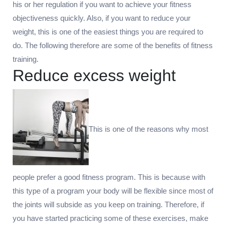
his or her regulation if you want to achieve your fitness
objectiveness quickly. Also, if you want to reduce your
weight, this is one of the easiest things you are required to
do. The following therefore are some of the benefits of fitness
training.
Reduce excess weight
This is one of the reasons why most
people prefer a good fitness program. This is because with
this type of a program your body will be flexible since most of
the joints will subside as you keep on training. Therefore, if
you have started practicing some of these exercises, make