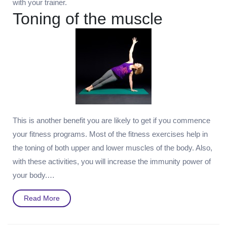
with your trainer.
Toning of the muscle
This is another benefit you are likely to get if you commence
your fitness programs. Most of the fitness exercises help in
the toning of both upper and lower muscles of the body. Also,
with these activities, you will increase the immunity power of
your body.…
Read
Read More
More