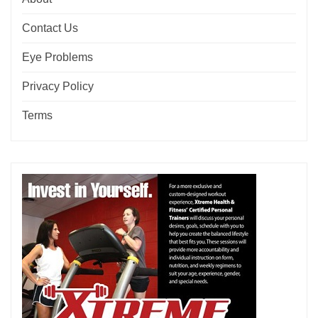
Contact Us
Eye Problems
Privacy Policy
Terms