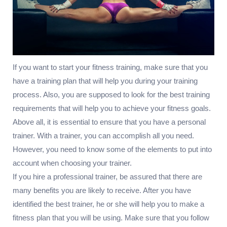
If you want to start your fitness training, make sure that you
have a training plan that will help you during your training
process. Also, you are supposed to look for the best training
requirements that will help you to achieve your fitness goals.
Above all, it is essential to ensure that you have a personal
trainer. With a trainer, you can accomplish all you need.
However, you need to know some of the elements to put into
account when choosing your trainer.
If you hire a professional trainer, be assured that there are
many benefits you are likely to receive. After you have
identified the best trainer, he or she will help you to make a
fitness plan that you will be using. Make sure that you follow