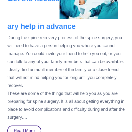
ary help in advance
During the spine recovery process of the spine surgery, you
will need to have a person helping you where you cannot
manage. You could invite your friend to help you out, or you
can talk to any of your family members that can be available.
Ideally, find an adult member of the family or a close friend
that will not mind helping you for long until you completely
recover.
These are some of the things that will help you as you are
preparing for spine surgery. It is all about getting everything in
place to avoid complications and difficulty during and after the
surgery.…
Read
Read More