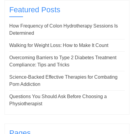
Featured Posts
How Frequency of Colon Hydrotherapy Sessions Is
Determined
Walking for Weight Loss: How to Make It Count
Overcoming Barriers to Type 2 Diabetes Treatment
Compliance: Tips and Tricks
Science-Backed Effective Therapies for Combating
Porn Addiction
Questions You Should Ask Before Choosing a
Physiotherapist
Pages