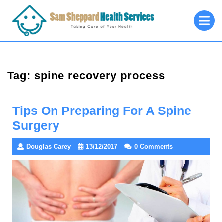
Skip
O
to
M
content
Tag:
spine recovery process
Tips On Preparing For A Spine
Surgery
Douglas Carey
13/12/2017
0 Comments