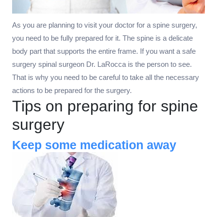
As you are planning to visit your doctor for a spine surgery,
you need to be fully prepared for it. The spine is a delicate
body part that supports the entire frame. If you want a safe
surgery spinal surgeon Dr. LaRocca is the person to see.
That is why you need to be careful to take all the necessary
actions to be prepared for the surgery.
Tips on preparing for spine
surgery
Keep some medication away