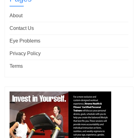
About
Contact Us
Eye Problems
Privacy Policy
Terms