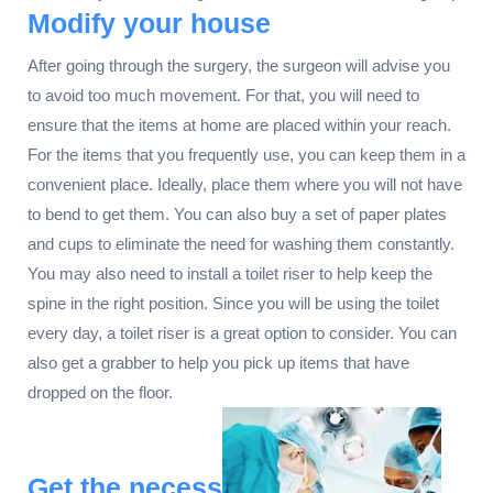
Modify your house
After going through the surgery, the surgeon will advise you
to avoid too much movement. For that, you will need to
ensure that the items at home are placed within your reach.
For the items that you frequently use, you can keep them in a
convenient place. Ideally, place them where you will not have
to bend to get them. You can also buy a set of paper plates
and cups to eliminate the need for washing them constantly.
You may also need to install a toilet riser to help keep the
spine in the right position. Since you will be using the toilet
every day, a toilet riser is a great option to consider. You can
also get a grabber to help you pick up items that have
dropped on the floor.
Get the necess