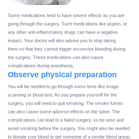
Some medications tend to have severe effects as you are
going through the surgery. Such medications like aspirin, or
any other anti-inflammatory drugs can have a negative
impact. Your doctor will also advise you to stop taking
them so that they cannot trigger excessive bleeding during
the surgery. These medications can also cause
complications during anesthesia.
Observe physical preparation
You will be needed to go through some tests like image
scanning or blood test. As you prepare yourself for the
surgery, you will need to quit smoking. The smoke fumes
can also cause some adverse effects on the spine. The
complications can lead to a failed surgery, so be wise and
avoid smoking before the surgery. You might also be needed
to donate your blood or get someone of a similar blood group.