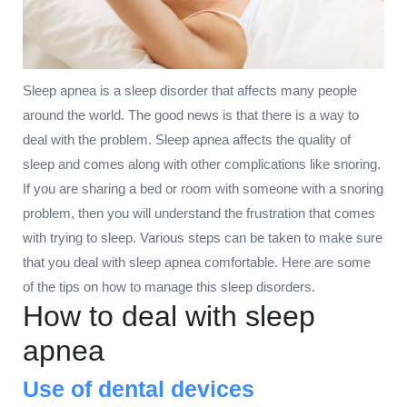
Sleep apnea is a sleep disorder that affects many people
around the world. The good news is that there is a way to
deal with the problem. Sleep apnea affects the quality of
sleep and comes along with other complications like snoring.
If you are sharing a bed or room with someone with a snoring
problem, then you will understand the frustration that comes
with trying to sleep. Various steps can be taken to make sure
that you deal with sleep apnea comfortable. Here are some
of the tips on how to manage this sleep disorders.
How to deal with sleep
apnea
Use of dental devices