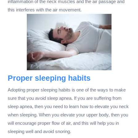
inflammation of the neck muscles and the air passage and
this interferes with the air movement.
Proper sleeping habits
Adopting proper sleeping habits is one of the ways to make
sure that you avoid sleep apnea. If you are suffering from
sleep apnea, then you need to learn how to elevate you neck
when sleeping. When you elevate your upper body, then you
will encourage proper flow of air, and this will help you in
sleeping well and avoid snoring.