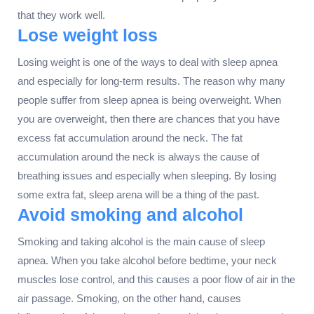
that they work well.
Lose weight loss
Losing weight is one of the ways to deal with sleep apnea
and especially for long-term results. The reason why many
people suffer from sleep apnea is being overweight. When
you are overweight, then there are chances that you have
excess fat accumulation around the neck. The fat
accumulation around the neck is always the cause of
breathing issues and especially when sleeping. By losing
some extra fat, sleep arena will be a thing of the past.
Avoid smoking and alcohol
Smoking and taking alcohol is the main cause of sleep
apnea. When you take alcohol before bedtime, your neck
muscles lose control, and this causes a poor flow of air in the
air passage. Smoking, on the other hand, causes