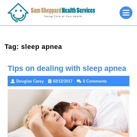
Skip
O
to
M
content
Tag:
sleep apnea
Tips on dealing with sleep apnea
Douglas Carey
02/12/2017
0 Comments