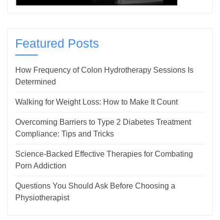
Featured Posts
How Frequency of Colon Hydrotherapy Sessions Is
Determined
Walking for Weight Loss: How to Make It Count
Overcoming Barriers to Type 2 Diabetes Treatment
Compliance: Tips and Tricks
Science-Backed Effective Therapies for Combating
Porn Addiction
Questions You Should Ask Before Choosing a
Physiotherapist