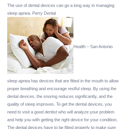
The use of dental devices can go a long way in managing
sleep apnea. Perry Dental
Health – San Antonio
sleep apnea has devices that are fitted in the mouth to allow
proper breathing and encourage restful sleep. By using the
dental devices, the snoring reduces significantly, and the
quality of sleep improves. To get the dental devices, you
need to visit a good dentist who will analyze your problem
and help you with getting the right device for your condition.
The dental devices have to be fitted properly to make sure