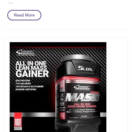
…
Read
Read More
More