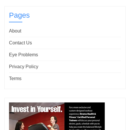
Pages
About
Contact Us
Eye Problems
Privacy Policy
Terms