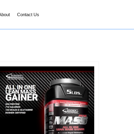
About
Contact Us