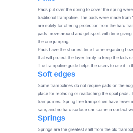
Pads put over the spring to cover the spring were 
traditional trampoline. The pads were made from 
are solely for offering protection from the hard f
pads move around and get spoilt with time giving
the one jumping.
Pads have the shortest time frame regarding how lo
that will protect the layer firmly to keep the kid
The trampoline guide helps the users to use it in 
Soft edges
Some trampolines do not require pads on the edge
place for replacing or reattaching the spoil pads.
trampolines. Spring free trampolines have fewer i
safe, and no hard surface can come in contact wit
Springs
Springs are the greatest shift from the old trampo