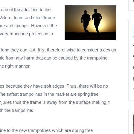
one of the additions to the
Velcro, foam and steel frame
rame and springs. However, the
 very mundane protection to
ng they can last. It is, therefore, wise to consider a design
s safe from any harm that can be caused by the trampoline.
the right manner.
s because they have soft edges. Thus, there will be no
 The safest trampolines in the market are spring free
njuries thus the frame is away from the surface making it
h the trampoline.
line to the new trampolines which are spring free