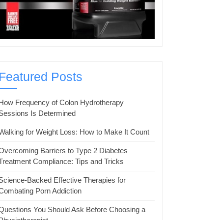
Featured Posts
How Frequency of Colon Hydrotherapy
Sessions Is Determined
Walking for Weight Loss: How to Make It Count
Overcoming Barriers to Type 2 Diabetes
Treatment Compliance: Tips and Tricks
Science-Backed Effective Therapies for
Combating Porn Addiction
Questions You Should Ask Before Choosing a