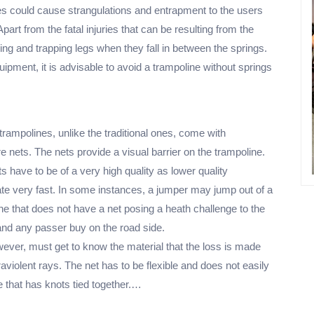
nes could cause strangulations and entrapment to the users
Apart from the fatal injuries that can be resulting from the
ising and trapping legs when they fall in between the springs.
ipment, it is advisable to avoid a trampoline without springs
rampolines, unlike the traditional ones, come with
e nets. The nets provide a visual barrier on the trampoline.
ts have to be of a very high quality as lower quality
ate very fast. In some instances, a jumper may jump out of a
ne that does not have a net posing a heath challenge to the
nd any passer buy on the road side.
ever, must get to know the material that the loss is made
ltraviolent rays. The net has to be flexible and does not easily
 that has knots tied together.…