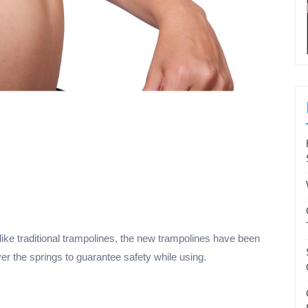
ike traditional trampolines, the new trampolines have been
r the springs to guarantee safety while using.