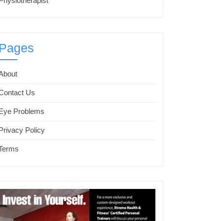
Physiotherapist
Pages
About
Contact Us
Eye Problems
Privacy Policy
Terms