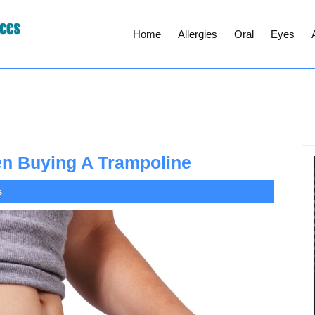
Home
Allergies
Oral
Eyes
en Buying A Trampoline
s