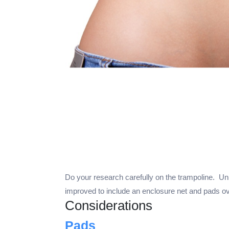
Do your research carefully on the trampoline. Unl
improved to include an enclosure net and pads ove
Considerations
Pads