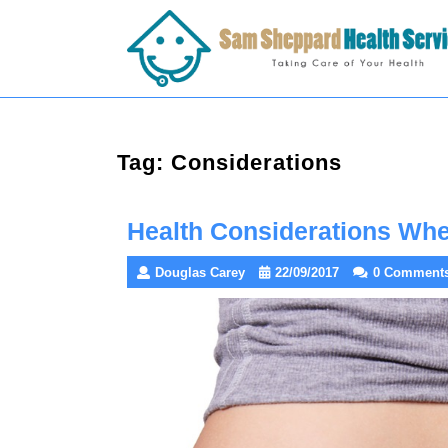
Skip
to
content
Tag:
Considerations
Health Considerations Wh
Douglas Carey
22/09/2017
0 Comment