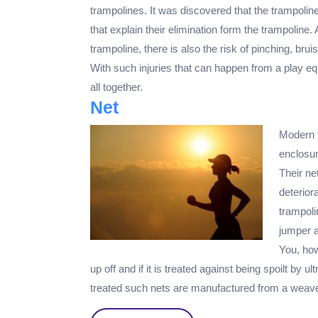
trampolines. It was discovered that the trampoli
that explain their elimination form the trampoline. 
trampoline, there is also the risk of pinching, bru
With such injuries that can happen from a play equ
all together.
Net
Modern t
enclosur
Their ne
deterior
trampoli
jumper a
You, how
up off and if it is treated against being spoilt by u
treated such nets are manufactured from a weave