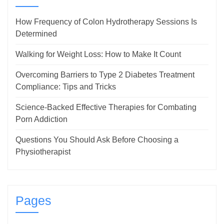
How Frequency of Colon Hydrotherapy Sessions Is
Determined
Walking for Weight Loss: How to Make It Count
Overcoming Barriers to Type 2 Diabetes Treatment
Compliance: Tips and Tricks
Science-Backed Effective Therapies for Combating
Porn Addiction
Questions You Should Ask Before Choosing a
Physiotherapist
Pages