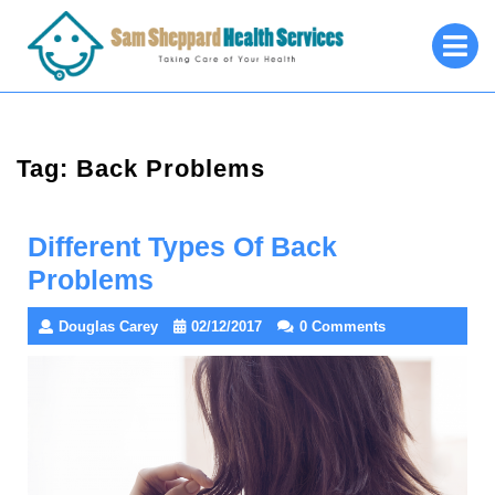
Skip
O
to
M
content
Tag:
Back Problems
Different Types Of Back
Problems
Douglas Carey
02/12/2017
0 Comments