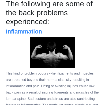
The following are some of
the back problems
experienced:
Inflammation
This kind of problem occurs when ligaments and muscles
are stretched beyond their normal elasticity resulting in
inflammation and pain. Lifting or twisting injuries cause low
back pain as a result of injuring ligaments and muscles of the
lumbar spine. Bad posture and stress are also contributing
factors to inflammation. The particular cause of pain may not