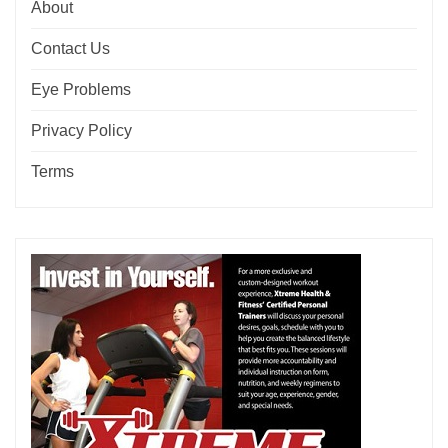
About
Contact Us
Eye Problems
Privacy Policy
Terms