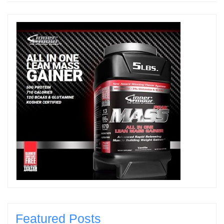
Featured Posts