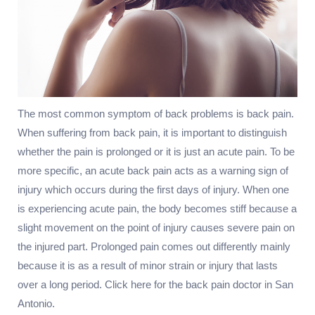
The most common symptom of back problems is back pain.
When suffering from back pain, it is important to distinguish
whether the pain is prolonged or it is just an acute pain. To be
more specific, an acute back pain acts as a warning sign of
injury which occurs during the first days of injury. When one
is experiencing acute pain, the body becomes stiff because a
slight movement on the point of injury causes severe pain on
the injured part. Prolonged pain comes out differently mainly
because it is as a result of minor strain or injury that lasts
over a long period. Click here for the back pain doctor in San
Antonio.