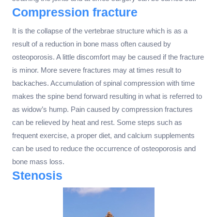
Compression fracture
It is the collapse of the vertebrae structure which is as a
result of a reduction in bone mass often caused by
osteoporosis. A little discomfort may be caused if the fracture
is minor. More severe fractures may at times result to
backaches. Accumulation of spinal compression with time
makes the spine bend forward resulting in what is referred to
as widow’s hump. Pain caused by compression fractures
can be relieved by heat and rest. Some steps such as
frequent exercise, a proper diet, and calcium supplements
can be used to reduce the occurrence of osteoporosis and
bone mass loss.
Stenosis