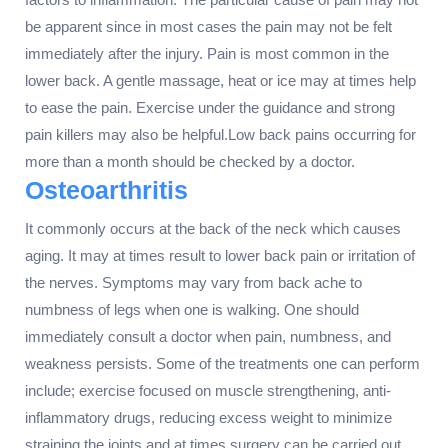
be apparent since in most cases the pain may not be felt
immediately after the injury. Pain is most common in the
lower back. A gentle massage, heat or ice may at times help
to ease the pain. Exercise under the guidance and strong
pain killers may also be helpful.Low back pains occurring for
more than a month should be checked by a doctor.
Osteoarthritis
It commonly occurs at the back of the neck which causes
aging. It may at times result to lower back pain or irritation of
the nerves. Symptoms may vary from back ache to
numbness of legs when one is walking. One should
immediately consult a doctor when pain, numbness, and
weakness persists. Some of the treatments one can perform
include; exercise focused on muscle strengthening, anti-
inflammatory drugs, reducing excess weight to minimize
straining the joints and at times surgery can be carried out.