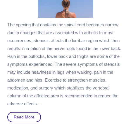
The opening that contains the spinal cord becomes narrow
due to changes that are associated with arthritis In most
occurrences; stenosis affects the lumbar region which then
results in irritation of the nerve roots found in the lower back.
Pain in the buttocks, lower back and thighs are some of the
symptoms experienced. The severe symptoms of stenosis
may include heaviness in legs when walking, pain in the
abdomen and hips. Exercise to strengthen muscles,
medication, and surgery which stabilizes the vertebral
column of the affected area is recommended to reduce the
adverse effects.…
Read
Read More
More