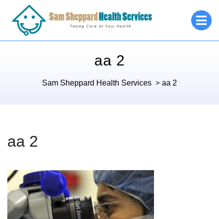
Skip
O
to
M
content
aa 2
Sam Sheppard Health Services
>
aa 2
aa 2